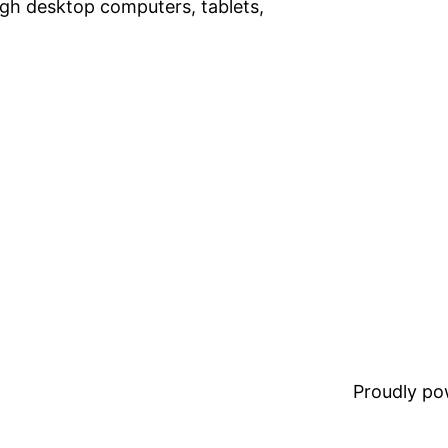
gh desktop computers, tablets,
Proudly p