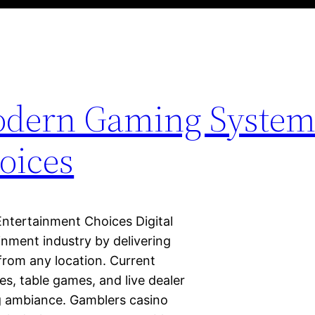
odern Gaming System
oices
ntertainment Choices Digital
nment industry by delivering
from any location. Current
es, table games, and live dealer
ng ambiance. Gamblers casino