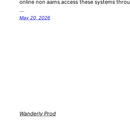
online non aams access these systems throu
…
May 20, 2026
Wanderly Prod