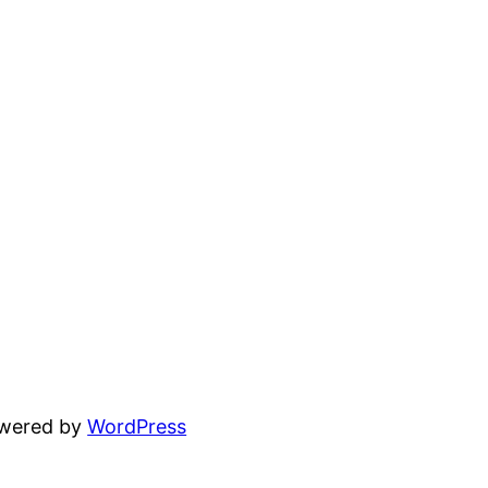
owered by
WordPress