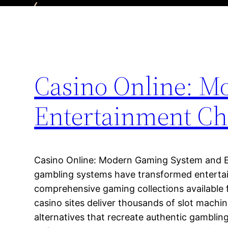
Casino Online: M
Entertainment Ch
Casino Online: Modern Gaming System and E
gambling systems have transformed entertai
comprehensive gaming collections available 
casino sites deliver thousands of slot machin
alternatives that recreate authentic gambli