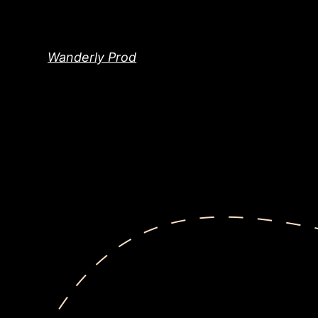
Wanderly Prod