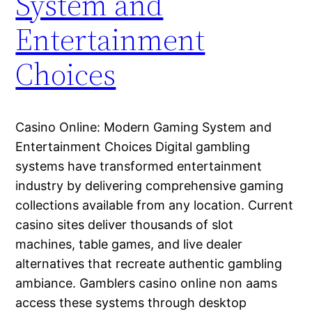
System and
Entertainment
Choices
Casino Online: Modern Gaming System and
Entertainment Choices Digital gambling
systems have transformed entertainment
industry by delivering comprehensive gaming
collections available from any location. Current
casino sites deliver thousands of slot
machines, table games, and live dealer
alternatives that recreate authentic gambling
ambiance. Gamblers casino online non aams
access these systems through desktop