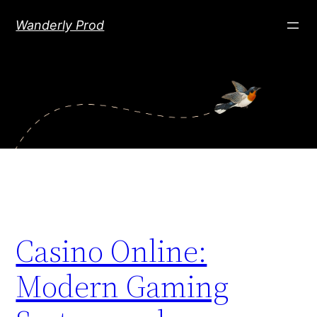
Wanderly Prod
Casino Online:
Modern Gaming