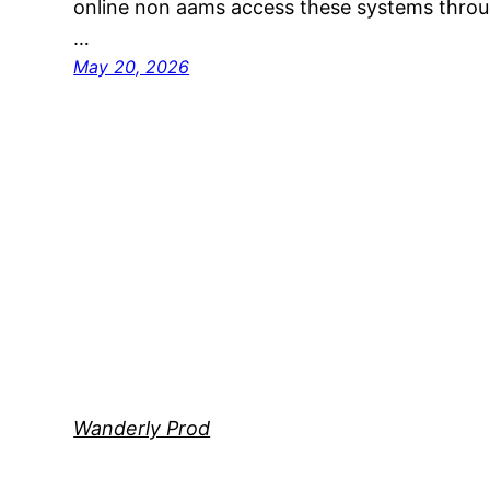
online non aams access these systems throu
…
May 20, 2026
Wanderly Prod