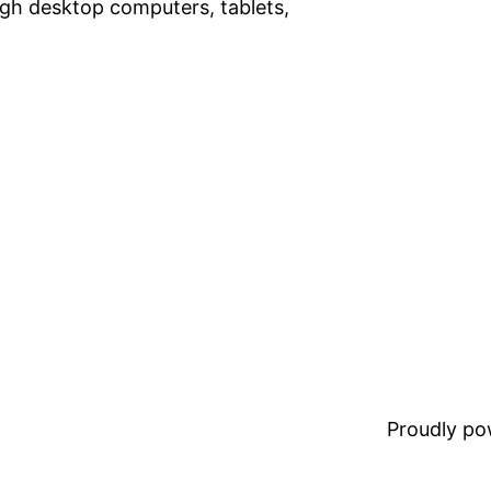
gh desktop computers, tablets,
Proudly p