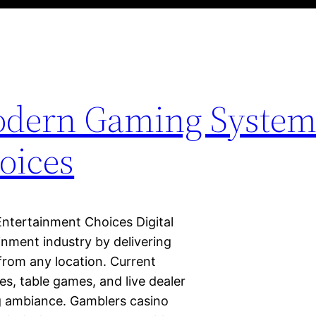
odern Gaming System
oices
ntertainment Choices Digital
nment industry by delivering
from any location. Current
es, table games, and live dealer
ng ambiance. Gamblers casino