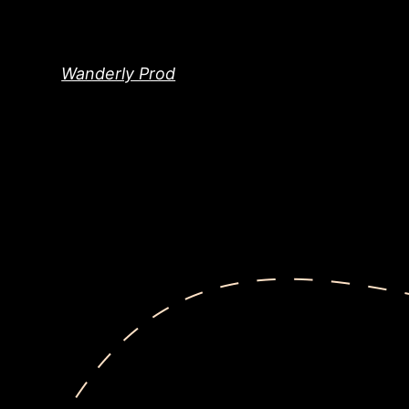
Wanderly Prod