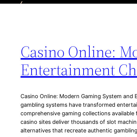
Casino Online: M
Entertainment Ch
Casino Online: Modern Gaming System and E
gambling systems have transformed entertai
comprehensive gaming collections available 
casino sites deliver thousands of slot machin
alternatives that recreate authentic gambli