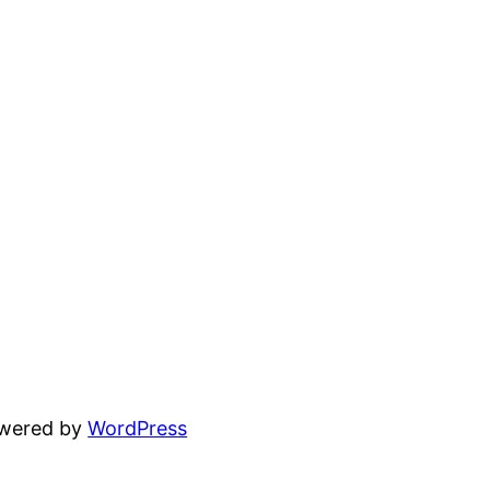
owered by
WordPress