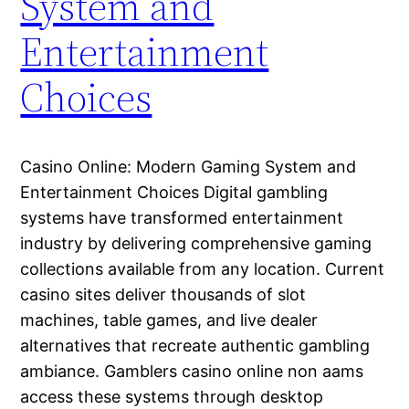
System and
Entertainment
Choices
Casino Online: Modern Gaming System and
Entertainment Choices Digital gambling
systems have transformed entertainment
industry by delivering comprehensive gaming
collections available from any location. Current
casino sites deliver thousands of slot
machines, table games, and live dealer
alternatives that recreate authentic gambling
ambiance. Gamblers casino online non aams
access these systems through desktop