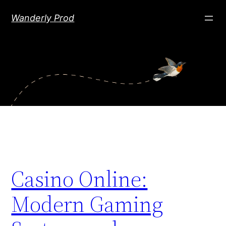
Wanderly Prod
Casino Online:
Modern Gaming