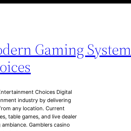
odern Gaming System
oices
ntertainment Choices Digital
nment industry by delivering
from any location. Current
es, table games, and live dealer
ng ambiance. Gamblers casino