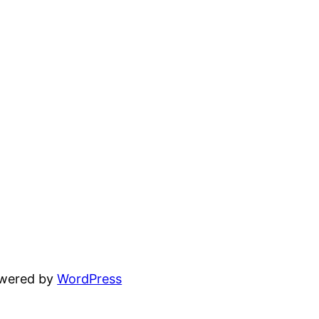
owered by
WordPress