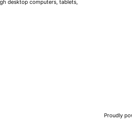
gh desktop computers, tablets,
Proudly p