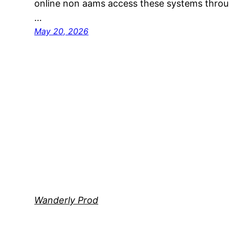
online non aams access these systems throu
…
May 20, 2026
Wanderly Prod