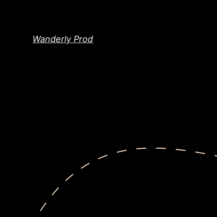
Wanderly Prod