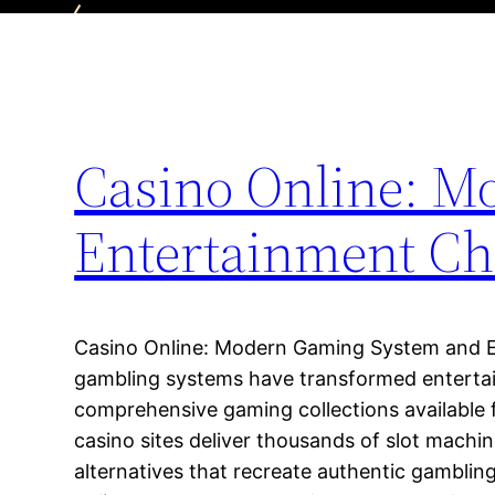
Casino Online: M
Entertainment Ch
Casino Online: Modern Gaming System and E
gambling systems have transformed entertai
comprehensive gaming collections available 
casino sites deliver thousands of slot machin
alternatives that recreate authentic gambli