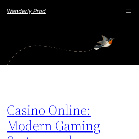
Wanderly Prod
Casino Online:
Modern Gaming