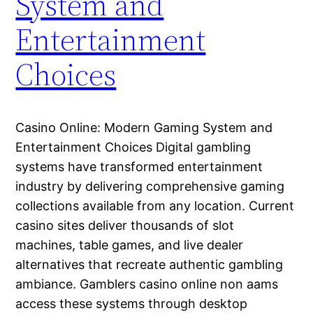
System and
Entertainment
Choices
Casino Online: Modern Gaming System and
Entertainment Choices Digital gambling
systems have transformed entertainment
industry by delivering comprehensive gaming
collections available from any location. Current
casino sites deliver thousands of slot
machines, table games, and live dealer
alternatives that recreate authentic gambling
ambiance. Gamblers casino online non aams
access these systems through desktop