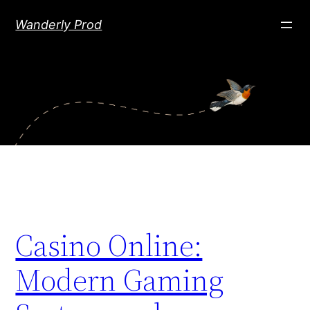
Wanderly Prod
Casino Online:
Modern Gaming