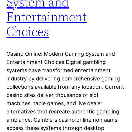
System and
Entertainment
Choices
Casino Online: Modern Gaming System and
Entertainment Choices Digital gambling
systems have transformed entertainment
industry by delivering comprehensive gaming
collections available from any location. Current
casino sites deliver thousands of slot
machines, table games, and live dealer
alternatives that recreate authentic gambling
ambiance. Gamblers casino online non aams
access these systems through desktop