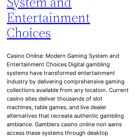
System and
Entertainment
Choices
Casino Online: Modern Gaming System and
Entertainment Choices Digital gambling
systems have transformed entertainment
industry by delivering comprehensive gaming
collections available from any location. Current
casino sites deliver thousands of slot
machines, table games, and live dealer
alternatives that recreate authentic gambling
ambiance. Gamblers casino online non aams
access these systems through desktop