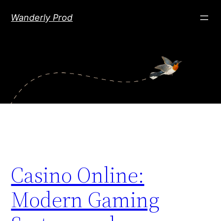
Wanderly Prod
Casino Online:
Modern Gaming