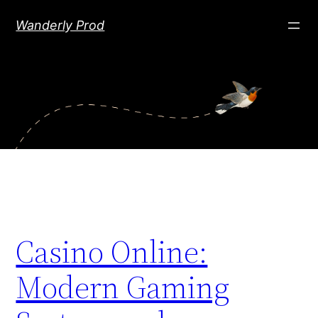
Wanderly Prod
Casino Online:
Modern Gaming