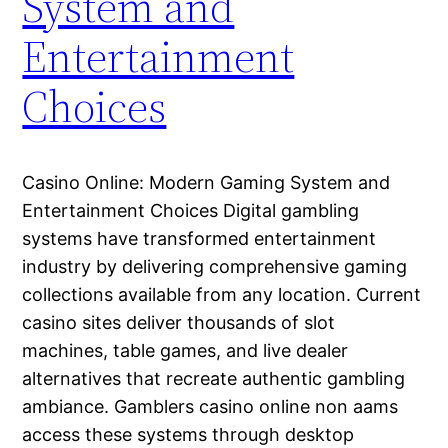
System and
Entertainment
Choices
Casino Online: Modern Gaming System and
Entertainment Choices Digital gambling
systems have transformed entertainment
industry by delivering comprehensive gaming
collections available from any location. Current
casino sites deliver thousands of slot
machines, table games, and live dealer
alternatives that recreate authentic gambling
ambiance. Gamblers casino online non aams
access these systems through desktop