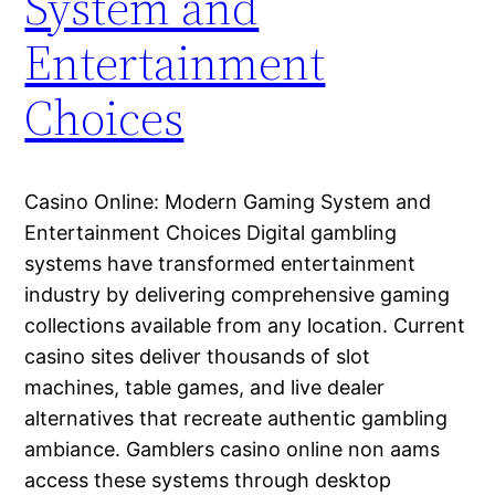
System and
Entertainment
Choices
Casino Online: Modern Gaming System and
Entertainment Choices Digital gambling
systems have transformed entertainment
industry by delivering comprehensive gaming
collections available from any location. Current
casino sites deliver thousands of slot
machines, table games, and live dealer
alternatives that recreate authentic gambling
ambiance. Gamblers casino online non aams
access these systems through desktop