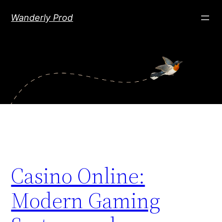
Wanderly Prod
Casino Online:
Modern Gaming