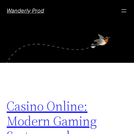
Wanderly Prod
Casino Online:
Modern Gaming