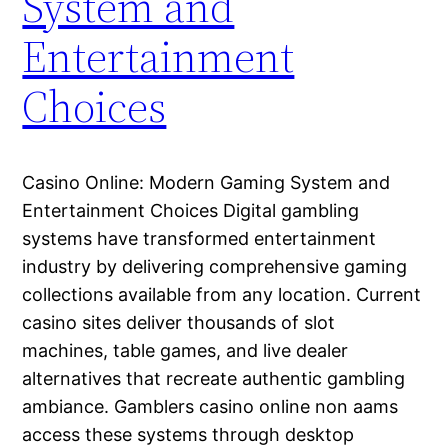
System and
Entertainment
Choices
Casino Online: Modern Gaming System and
Entertainment Choices Digital gambling
systems have transformed entertainment
industry by delivering comprehensive gaming
collections available from any location. Current
casino sites deliver thousands of slot
machines, table games, and live dealer
alternatives that recreate authentic gambling
ambiance. Gamblers casino online non aams
access these systems through desktop