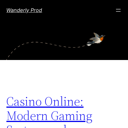
Wanderly Prod
Casino Online:
Modern Gaming