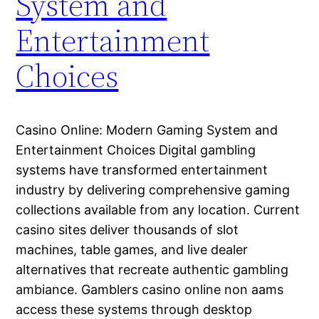
System and
Entertainment
Choices
Casino Online: Modern Gaming System and
Entertainment Choices Digital gambling
systems have transformed entertainment
industry by delivering comprehensive gaming
collections available from any location. Current
casino sites deliver thousands of slot
machines, table games, and live dealer
alternatives that recreate authentic gambling
ambiance. Gamblers casino online non aams
access these systems through desktop