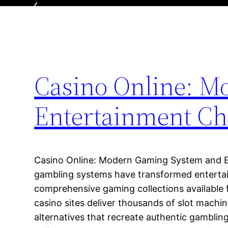
Casino Online: M
Entertainment Ch
Casino Online: Modern Gaming System and E
gambling systems have transformed entertai
comprehensive gaming collections available 
casino sites deliver thousands of slot machin
alternatives that recreate authentic gambli