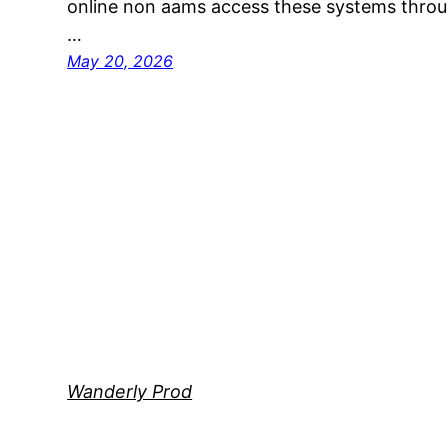
online non aams access these systems throu
…
May 20, 2026
Wanderly Prod