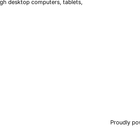
gh desktop computers, tablets,
Proudly p