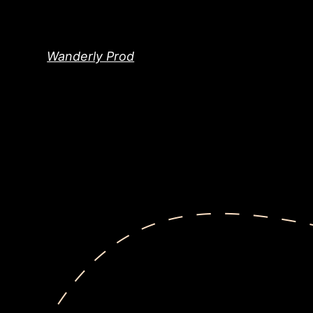
Wanderly Prod