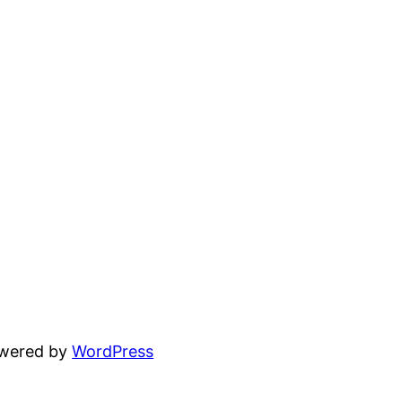
owered by
WordPress