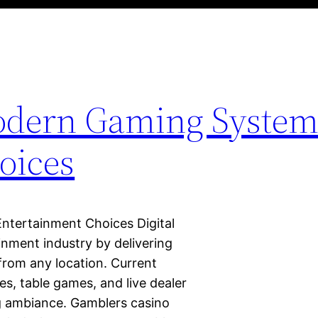
odern Gaming System
oices
ntertainment Choices Digital
nment industry by delivering
from any location. Current
es, table games, and live dealer
ng ambiance. Gamblers casino