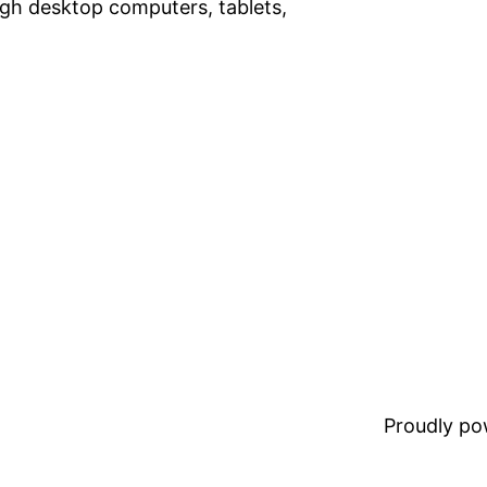
gh desktop computers, tablets,
Proudly p