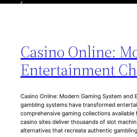
Casino Online: M
Entertainment Ch
Casino Online: Modern Gaming System and E
gambling systems have transformed entertai
comprehensive gaming collections available 
casino sites deliver thousands of slot machin
alternatives that recreate authentic gambli