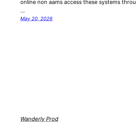
online non aams access these systems throu
…
May 20, 2026
Wanderly Prod