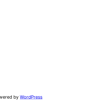
owered by
WordPress