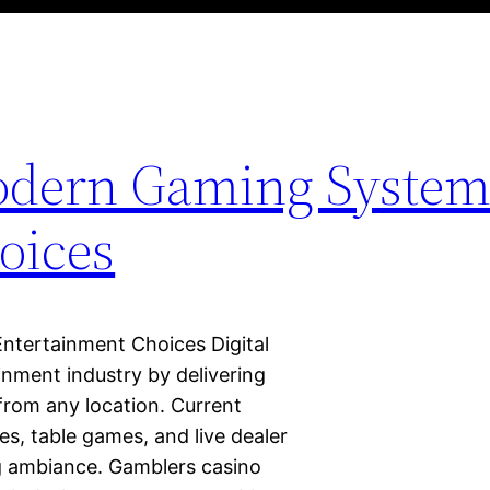
odern Gaming System
oices
ntertainment Choices Digital
nment industry by delivering
from any location. Current
es, table games, and live dealer
ng ambiance. Gamblers casino