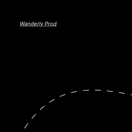
Wanderly Prod