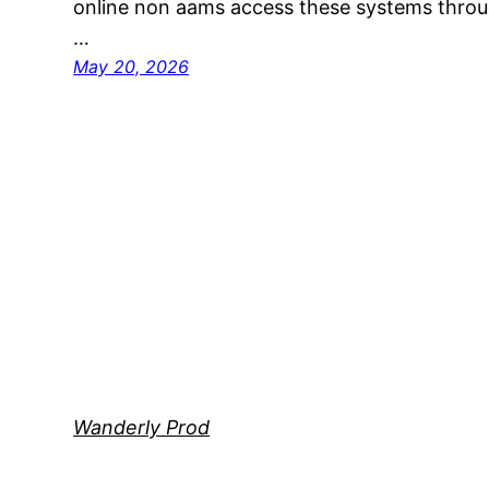
online non aams access these systems throu
…
May 20, 2026
Wanderly Prod