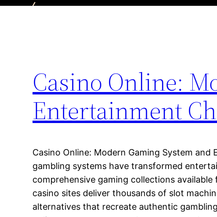
Casino Online: M
Entertainment Ch
Casino Online: Modern Gaming System and E
gambling systems have transformed entertai
comprehensive gaming collections available 
casino sites deliver thousands of slot machin
alternatives that recreate authentic gambli