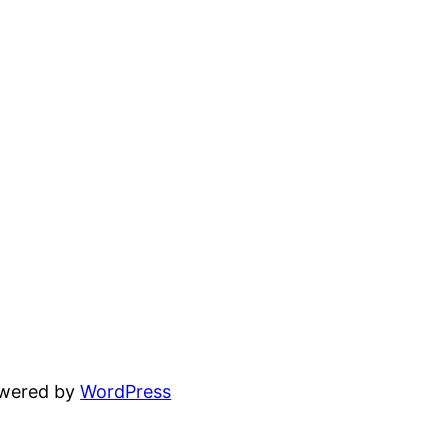
owered by
WordPress