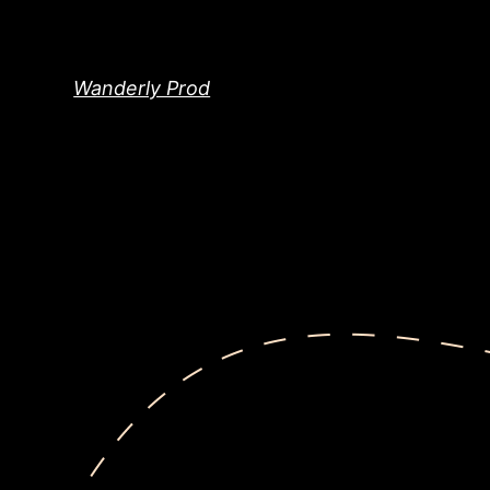
Wanderly Prod