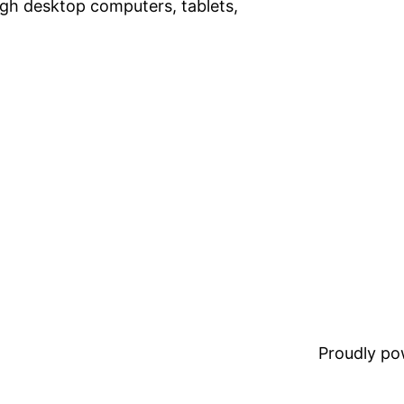
gh desktop computers, tablets,
Proudly p