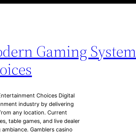
odern Gaming System
oices
ntertainment Choices Digital
nment industry by delivering
from any location. Current
es, table games, and live dealer
ng ambiance. Gamblers casino