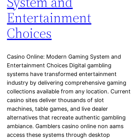
System and
Entertainment
Choices
Casino Online: Modern Gaming System and
Entertainment Choices Digital gambling
systems have transformed entertainment
industry by delivering comprehensive gaming
collections available from any location. Current
casino sites deliver thousands of slot
machines, table games, and live dealer
alternatives that recreate authentic gambling
ambiance. Gamblers casino online non aams
access these systems through desktop