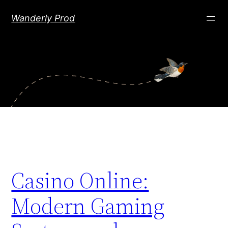
Wanderly Prod
Casino Online:
Modern Gaming