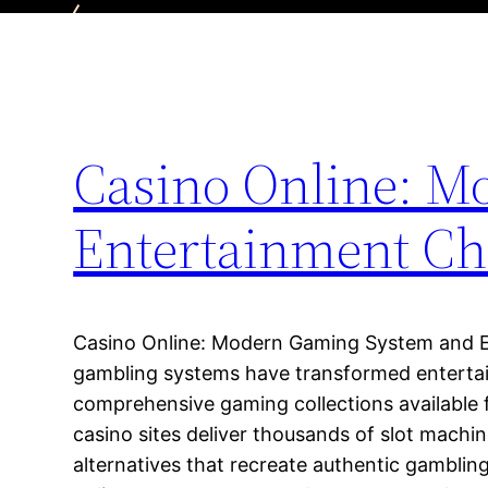
Casino Online: M
Entertainment Ch
Casino Online: Modern Gaming System and E
gambling systems have transformed entertai
comprehensive gaming collections available 
casino sites deliver thousands of slot machin
alternatives that recreate authentic gambli