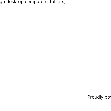
gh desktop computers, tablets,
Proudly p