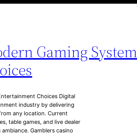
odern Gaming System
oices
ntertainment Choices Digital
nment industry by delivering
from any location. Current
es, table games, and live dealer
ng ambiance. Gamblers casino