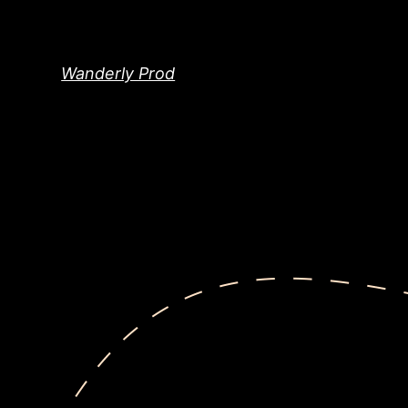
Wanderly Prod