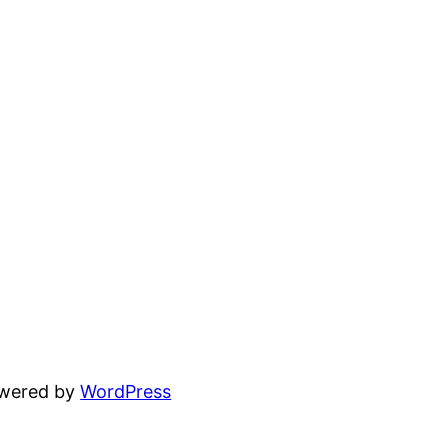
owered by
WordPress