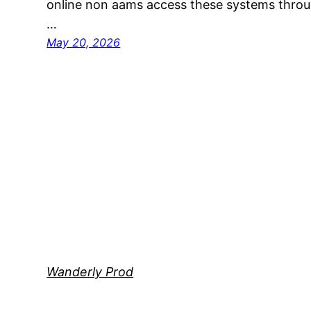
online non aams access these systems throu
…
May 20, 2026
Wanderly Prod