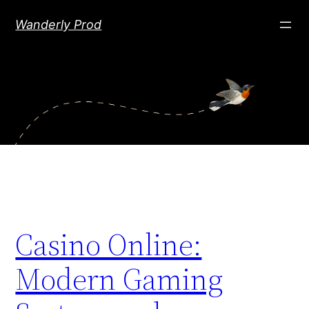
Wanderly Prod
Casino Online:
Modern Gaming