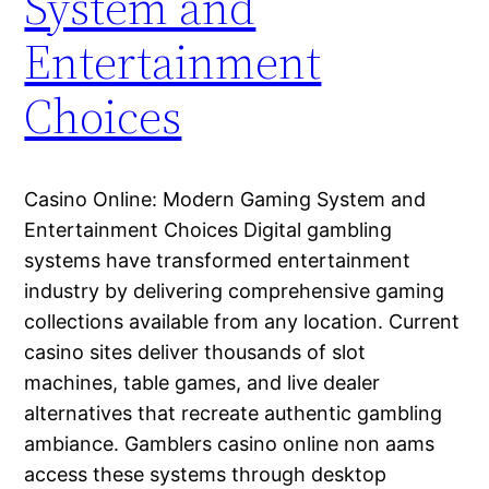
System and
Entertainment
Choices
Casino Online: Modern Gaming System and
Entertainment Choices Digital gambling
systems have transformed entertainment
industry by delivering comprehensive gaming
collections available from any location. Current
casino sites deliver thousands of slot
machines, table games, and live dealer
alternatives that recreate authentic gambling
ambiance. Gamblers casino online non aams
access these systems through desktop