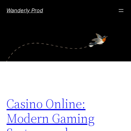
Wanderly Prod
Casino Online:
Modern Gaming