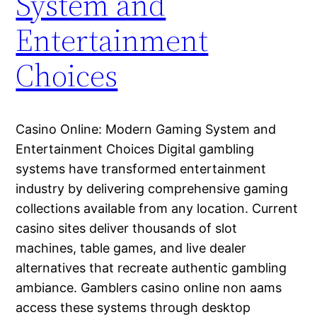
System and
Entertainment
Choices
Casino Online: Modern Gaming System and
Entertainment Choices Digital gambling
systems have transformed entertainment
industry by delivering comprehensive gaming
collections available from any location. Current
casino sites deliver thousands of slot
machines, table games, and live dealer
alternatives that recreate authentic gambling
ambiance. Gamblers casino online non aams
access these systems through desktop