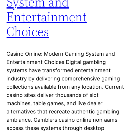
System and
Entertainment
Choices
Casino Online: Modern Gaming System and
Entertainment Choices Digital gambling
systems have transformed entertainment
industry by delivering comprehensive gaming
collections available from any location. Current
casino sites deliver thousands of slot
machines, table games, and live dealer
alternatives that recreate authentic gambling
ambiance. Gamblers casino online non aams
access these systems through desktop