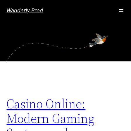
Wanderly Prod
Casino Online:
Modern Gaming