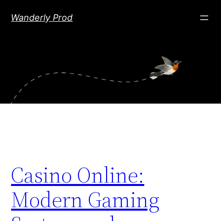
Wanderly Prod
Casino Online:
Modern Gaming