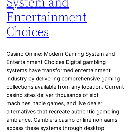
System and
Entertainment
Choices
Casino Online: Modern Gaming System and
Entertainment Choices Digital gambling
systems have transformed entertainment
industry by delivering comprehensive gaming
collections available from any location. Current
casino sites deliver thousands of slot
machines, table games, and live dealer
alternatives that recreate authentic gambling
ambiance. Gamblers casino online non aams
access these systems through desktop