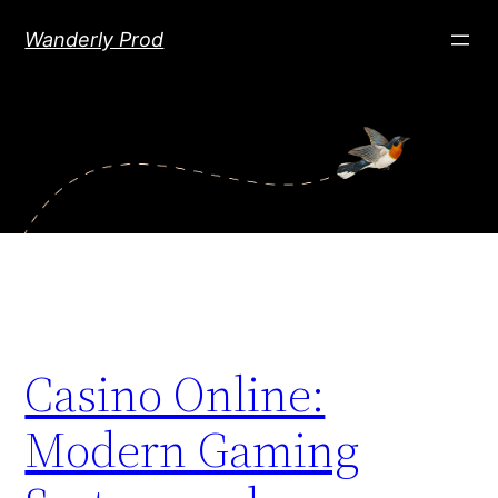
Wanderly Prod
Casino Online:
Modern Gaming