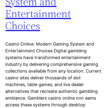
System and
Entertainment
Choices
Casino Online: Modern Gaming System and
Entertainment Choices Digital gambling
systems have transformed entertainment
industry by delivering comprehensive gaming
collections available from any location. Current
casino sites deliver thousands of slot
machines, table games, and live dealer
alternatives that recreate authentic gambling
ambiance. Gamblers casino online non aams
access these systems through desktop