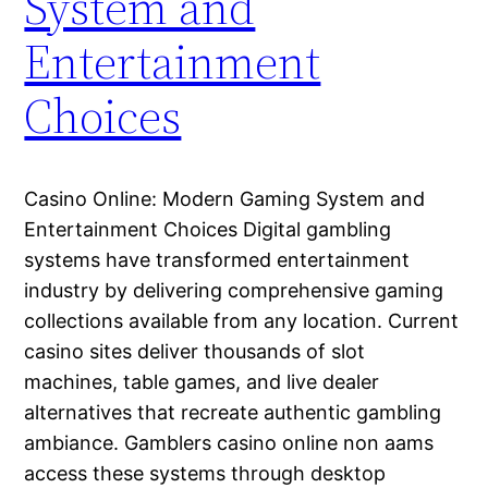
System and
Entertainment
Choices
Casino Online: Modern Gaming System and
Entertainment Choices Digital gambling
systems have transformed entertainment
industry by delivering comprehensive gaming
collections available from any location. Current
casino sites deliver thousands of slot
machines, table games, and live dealer
alternatives that recreate authentic gambling
ambiance. Gamblers casino online non aams
access these systems through desktop