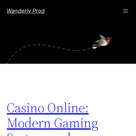
Wanderly Prod
Casino Online:
Modern Gaming