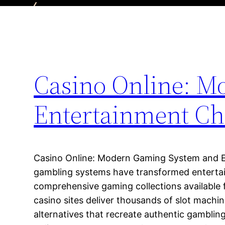
Casino Online: M
Entertainment Ch
Casino Online: Modern Gaming System and E
gambling systems have transformed entertai
comprehensive gaming collections available 
casino sites deliver thousands of slot machin
alternatives that recreate authentic gambli