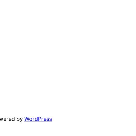
owered by
WordPress