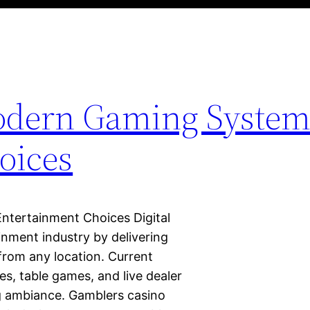
odern Gaming System
oices
ntertainment Choices Digital
nment industry by delivering
from any location. Current
es, table games, and live dealer
ng ambiance. Gamblers casino