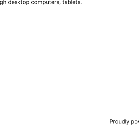
gh desktop computers, tablets,
Proudly p