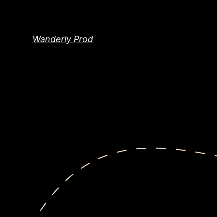
Wanderly Prod