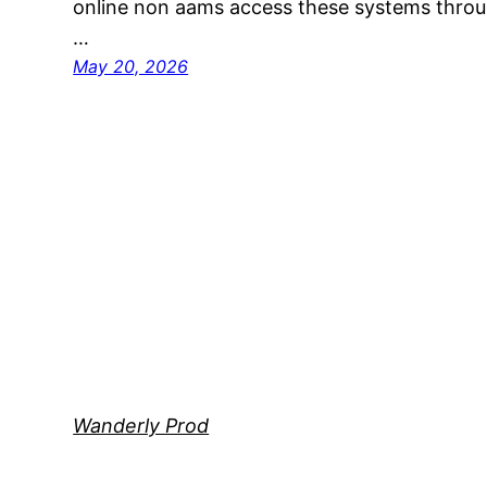
online non aams access these systems throu
…
May 20, 2026
Wanderly Prod