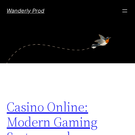
Wanderly Prod
Casino Online:
Modern Gaming