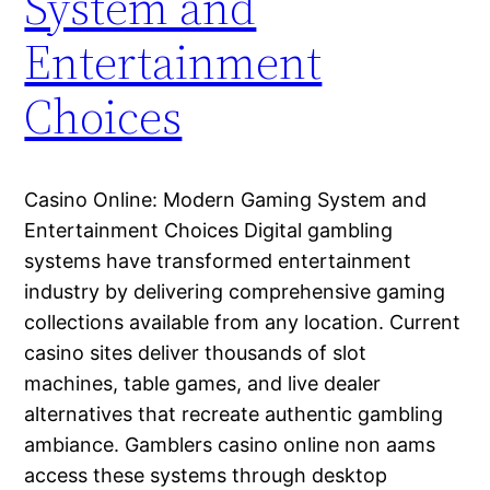
System and
Entertainment
Choices
Casino Online: Modern Gaming System and
Entertainment Choices Digital gambling
systems have transformed entertainment
industry by delivering comprehensive gaming
collections available from any location. Current
casino sites deliver thousands of slot
machines, table games, and live dealer
alternatives that recreate authentic gambling
ambiance. Gamblers casino online non aams
access these systems through desktop