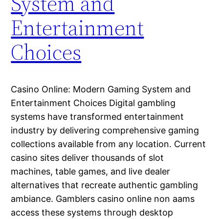
System and
Entertainment
Choices
Casino Online: Modern Gaming System and
Entertainment Choices Digital gambling
systems have transformed entertainment
industry by delivering comprehensive gaming
collections available from any location. Current
casino sites deliver thousands of slot
machines, table games, and live dealer
alternatives that recreate authentic gambling
ambiance. Gamblers casino online non aams
access these systems through desktop