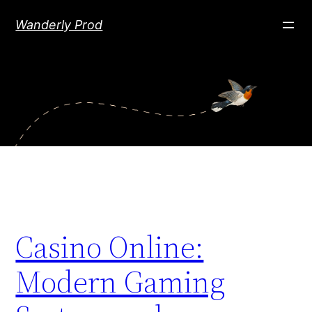
Wanderly Prod
Casino Online:
Modern Gaming