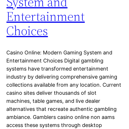
System and
Entertainment
Choices
Casino Online: Modern Gaming System and
Entertainment Choices Digital gambling
systems have transformed entertainment
industry by delivering comprehensive gaming
collections available from any location. Current
casino sites deliver thousands of slot
machines, table games, and live dealer
alternatives that recreate authentic gambling
ambiance. Gamblers casino online non aams
access these systems through desktop