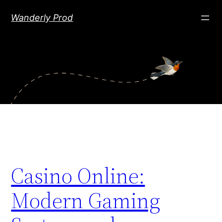
Wanderly Prod
Casino Online:
Modern Gaming