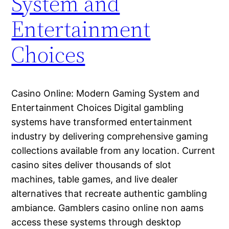
System and
Entertainment
Choices
Casino Online: Modern Gaming System and
Entertainment Choices Digital gambling
systems have transformed entertainment
industry by delivering comprehensive gaming
collections available from any location. Current
casino sites deliver thousands of slot
machines, table games, and live dealer
alternatives that recreate authentic gambling
ambiance. Gamblers casino online non aams
access these systems through desktop