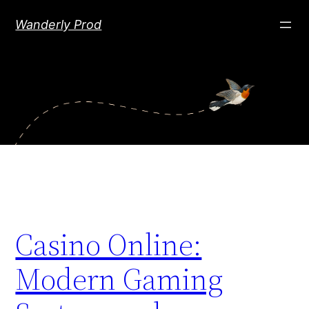
Wanderly Prod
Casino Online:
Modern Gaming