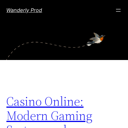
Wanderly Prod
Casino Online:
Modern Gaming