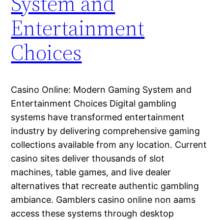
System and
Entertainment
Choices
Casino Online: Modern Gaming System and
Entertainment Choices Digital gambling
systems have transformed entertainment
industry by delivering comprehensive gaming
collections available from any location. Current
casino sites deliver thousands of slot
machines, table games, and live dealer
alternatives that recreate authentic gambling
ambiance. Gamblers casino online non aams
access these systems through desktop