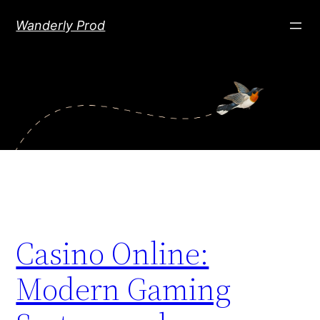
Wanderly Prod
Casino Online:
Modern Gaming