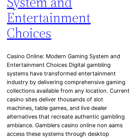
System and
Entertainment
Choices
Casino Online: Modern Gaming System and
Entertainment Choices Digital gambling
systems have transformed entertainment
industry by delivering comprehensive gaming
collections available from any location. Current
casino sites deliver thousands of slot
machines, table games, and live dealer
alternatives that recreate authentic gambling
ambiance. Gamblers casino online non aams
access these systems through desktop