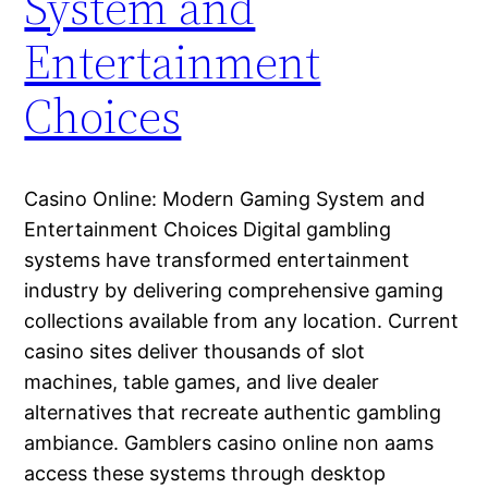
System and
Entertainment
Choices
Casino Online: Modern Gaming System and
Entertainment Choices Digital gambling
systems have transformed entertainment
industry by delivering comprehensive gaming
collections available from any location. Current
casino sites deliver thousands of slot
machines, table games, and live dealer
alternatives that recreate authentic gambling
ambiance. Gamblers casino online non aams
access these systems through desktop