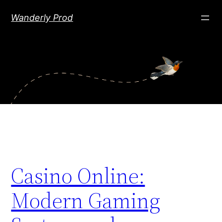
Wanderly Prod
Casino Online:
Modern Gaming