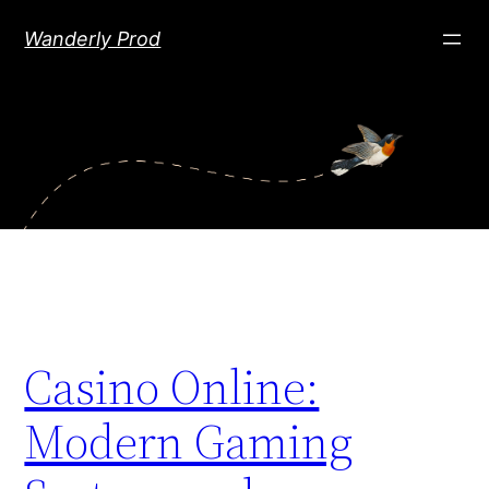
Wanderly Prod
Casino Online:
Modern Gaming