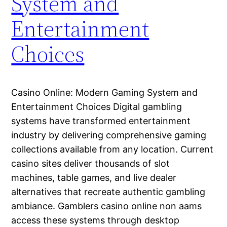
System and
Entertainment
Choices
Casino Online: Modern Gaming System and
Entertainment Choices Digital gambling
systems have transformed entertainment
industry by delivering comprehensive gaming
collections available from any location. Current
casino sites deliver thousands of slot
machines, table games, and live dealer
alternatives that recreate authentic gambling
ambiance. Gamblers casino online non aams
access these systems through desktop