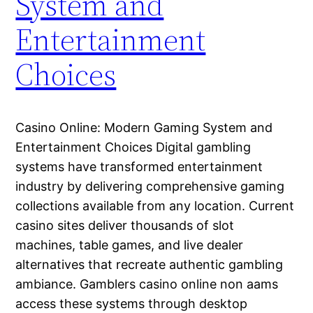
System and
Entertainment
Choices
Casino Online: Modern Gaming System and
Entertainment Choices Digital gambling
systems have transformed entertainment
industry by delivering comprehensive gaming
collections available from any location. Current
casino sites deliver thousands of slot
machines, table games, and live dealer
alternatives that recreate authentic gambling
ambiance. Gamblers casino online non aams
access these systems through desktop