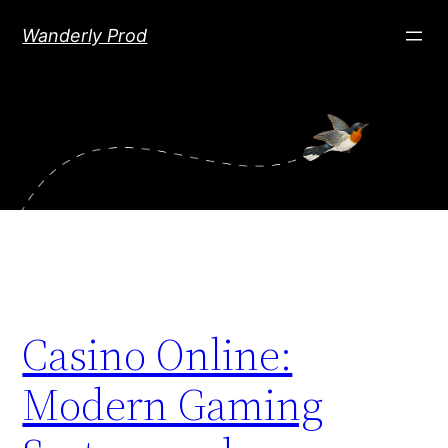
Wanderly Prod
Casino Online:
Modern Gaming