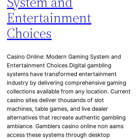
System and
Entertainment
Choices
Casino Online: Modern Gaming System and
Entertainment Choices Digital gambling
systems have transformed entertainment
industry by delivering comprehensive gaming
collections available from any location. Current
casino sites deliver thousands of slot
machines, table games, and live dealer
alternatives that recreate authentic gambling
ambiance. Gamblers casino online non aams
access these systems through desktop