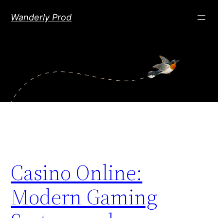
Wanderly Prod
Casino Online:
Modern Gaming