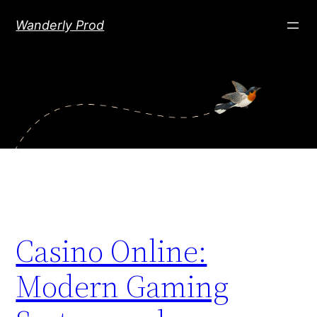
Wanderly Prod
Casino Online:
Modern Gaming