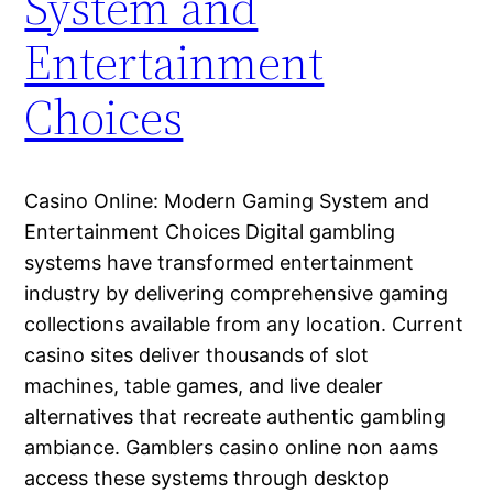
System and
Entertainment
Choices
Casino Online: Modern Gaming System and
Entertainment Choices Digital gambling
systems have transformed entertainment
industry by delivering comprehensive gaming
collections available from any location. Current
casino sites deliver thousands of slot
machines, table games, and live dealer
alternatives that recreate authentic gambling
ambiance. Gamblers casino online non aams
access these systems through desktop