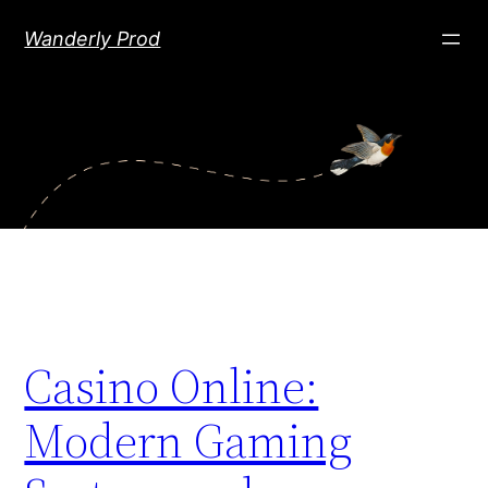
Wanderly Prod
Casino Online:
Modern Gaming