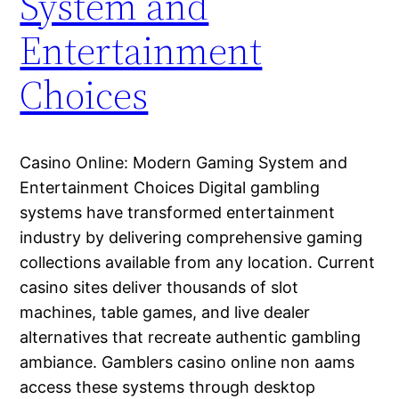
System and
Entertainment
Choices
Casino Online: Modern Gaming System and
Entertainment Choices Digital gambling
systems have transformed entertainment
industry by delivering comprehensive gaming
collections available from any location. Current
casino sites deliver thousands of slot
machines, table games, and live dealer
alternatives that recreate authentic gambling
ambiance. Gamblers casino online non aams
access these systems through desktop