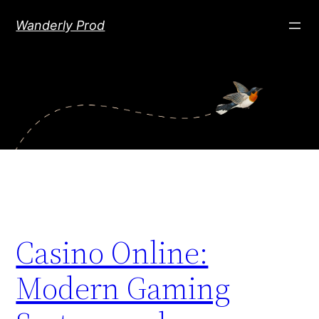
Wanderly Prod
Casino Online:
Modern Gaming