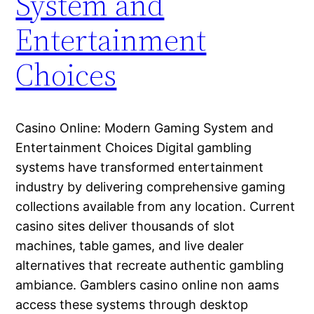
System and
Entertainment
Choices
Casino Online: Modern Gaming System and
Entertainment Choices Digital gambling
systems have transformed entertainment
industry by delivering comprehensive gaming
collections available from any location. Current
casino sites deliver thousands of slot
machines, table games, and live dealer
alternatives that recreate authentic gambling
ambiance. Gamblers casino online non aams
access these systems through desktop