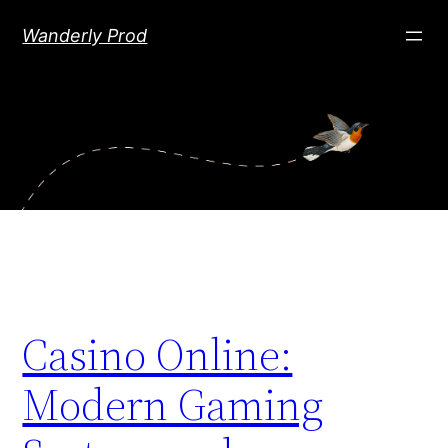
Wanderly Prod
Casino Online:
Modern Gaming