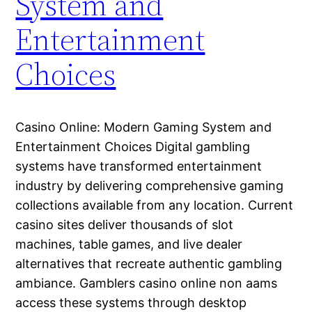
System and
Entertainment
Choices
Casino Online: Modern Gaming System and
Entertainment Choices Digital gambling
systems have transformed entertainment
industry by delivering comprehensive gaming
collections available from any location. Current
casino sites deliver thousands of slot
machines, table games, and live dealer
alternatives that recreate authentic gambling
ambiance. Gamblers casino online non aams
access these systems through desktop