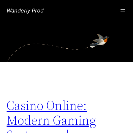
Wanderly Prod
Casino Online:
Modern Gaming