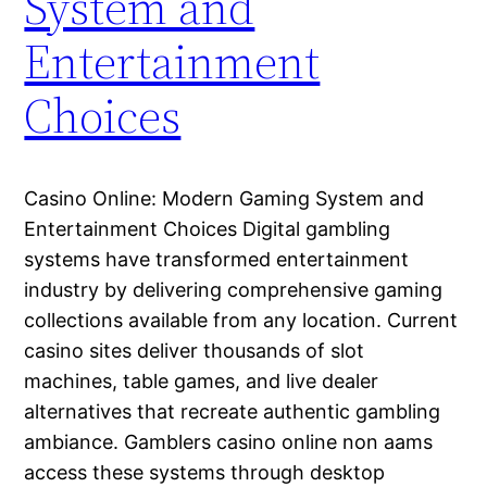
System and
Entertainment
Choices
Casino Online: Modern Gaming System and
Entertainment Choices Digital gambling
systems have transformed entertainment
industry by delivering comprehensive gaming
collections available from any location. Current
casino sites deliver thousands of slot
machines, table games, and live dealer
alternatives that recreate authentic gambling
ambiance. Gamblers casino online non aams
access these systems through desktop