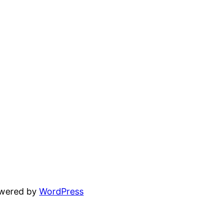
owered by
WordPress