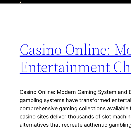
Casino Online: M
Entertainment Ch
Casino Online: Modern Gaming System and E
gambling systems have transformed entertai
comprehensive gaming collections available 
casino sites deliver thousands of slot machin
alternatives that recreate authentic gambli