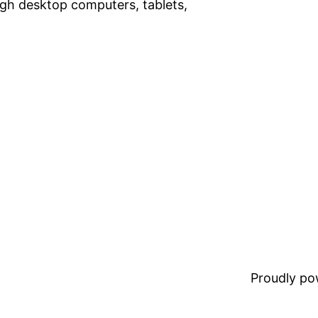
gh desktop computers, tablets,
Proudly p