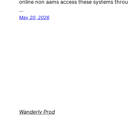
online non aams access these systems throu
…
May 20, 2026
Wanderly Prod