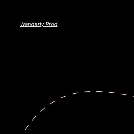
Wanderly Prod