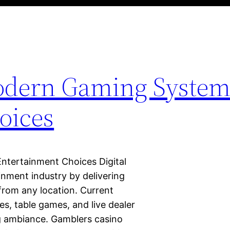
odern Gaming System
oices
ntertainment Choices Digital
nment industry by delivering
from any location. Current
es, table games, and live dealer
ng ambiance. Gamblers casino