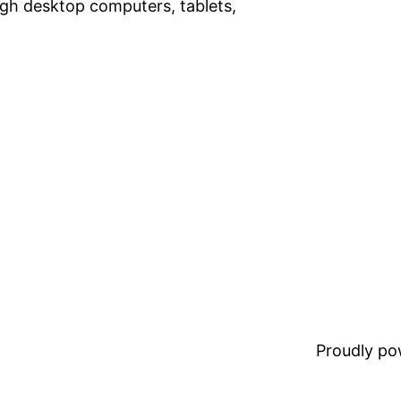
gh desktop computers, tablets,
Proudly p