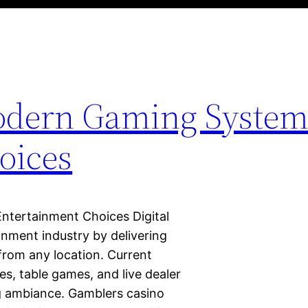
odern Gaming System
oices
ntertainment Choices Digital
nment industry by delivering
from any location. Current
es, table games, and live dealer
ng ambiance. Gamblers casino