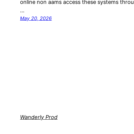
online non aams access these systems throu
…
May 20, 2026
Wanderly Prod