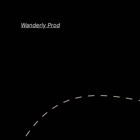
Wanderly Prod