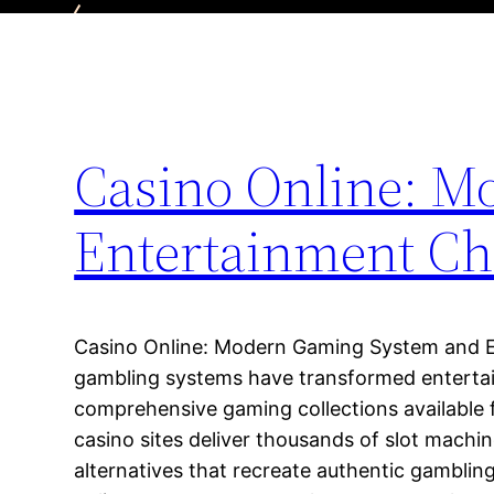
Casino Online: M
Entertainment Ch
Casino Online: Modern Gaming System and E
gambling systems have transformed entertai
comprehensive gaming collections available 
casino sites deliver thousands of slot machin
alternatives that recreate authentic gambli