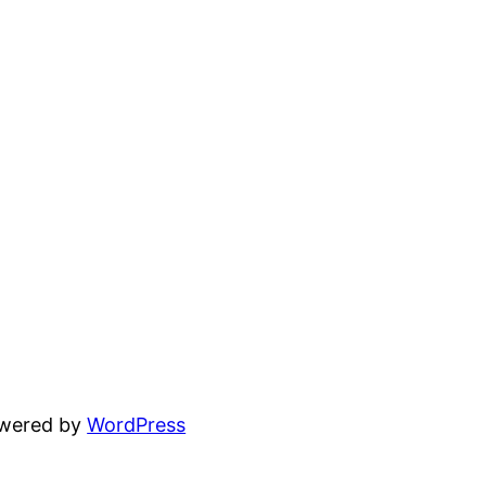
owered by
WordPress