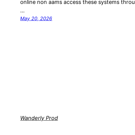
online non aams access these systems throu
…
May 20, 2026
Wanderly Prod