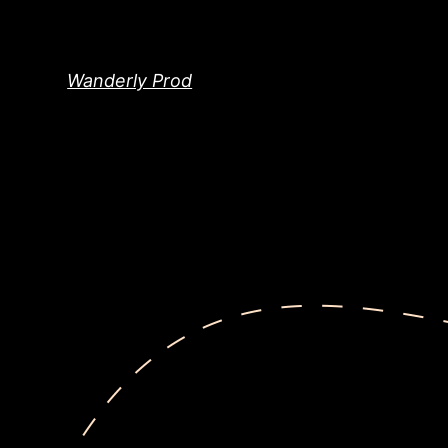
Wanderly Prod