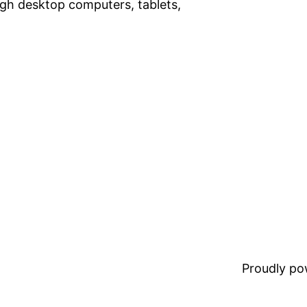
gh desktop computers, tablets,
Proudly p