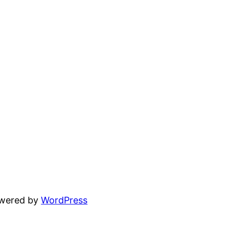
owered by
WordPress