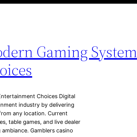
odern Gaming System
oices
ntertainment Choices Digital
nment industry by delivering
from any location. Current
es, table games, and live dealer
ng ambiance. Gamblers casino