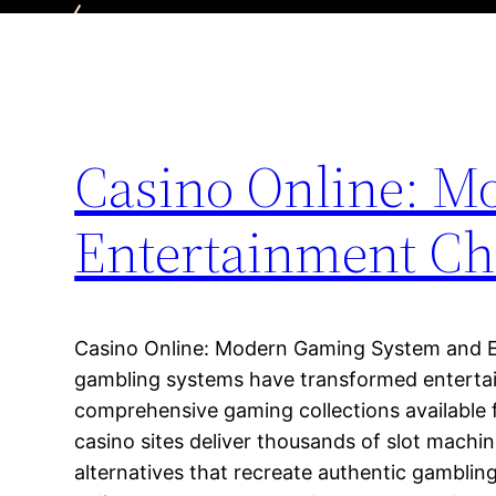
Casino Online: M
Entertainment Ch
Casino Online: Modern Gaming System and E
gambling systems have transformed entertai
comprehensive gaming collections available 
casino sites deliver thousands of slot machin
alternatives that recreate authentic gambli