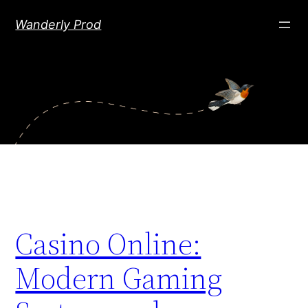
Wanderly Prod
Casino Online:
Modern Gaming