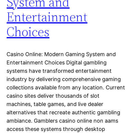
System and
Entertainment
Choices
Casino Online: Modern Gaming System and
Entertainment Choices Digital gambling
systems have transformed entertainment
industry by delivering comprehensive gaming
collections available from any location. Current
casino sites deliver thousands of slot
machines, table games, and live dealer
alternatives that recreate authentic gambling
ambiance. Gamblers casino online non aams
access these systems through desktop