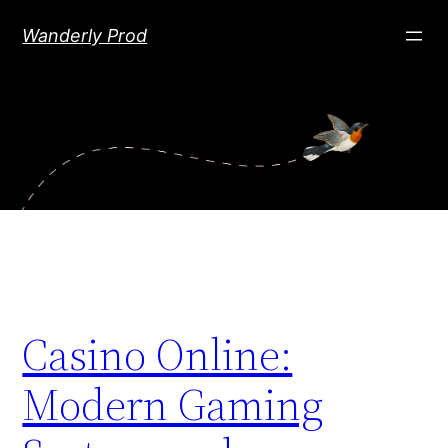
Wanderly Prod
Casino Online:
Modern Gaming