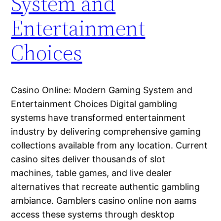
System and
Entertainment
Choices
Casino Online: Modern Gaming System and
Entertainment Choices Digital gambling
systems have transformed entertainment
industry by delivering comprehensive gaming
collections available from any location. Current
casino sites deliver thousands of slot
machines, table games, and live dealer
alternatives that recreate authentic gambling
ambiance. Gamblers casino online non aams
access these systems through desktop