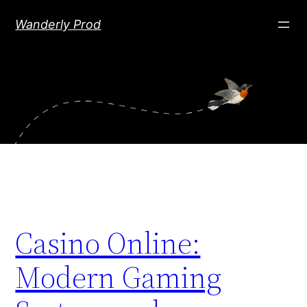
Wanderly Prod
Casino Online:
Modern Gaming