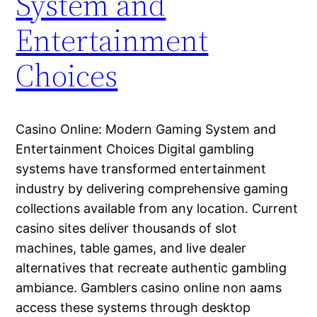
System and
Entertainment
Choices
Casino Online: Modern Gaming System and
Entertainment Choices Digital gambling
systems have transformed entertainment
industry by delivering comprehensive gaming
collections available from any location. Current
casino sites deliver thousands of slot
machines, table games, and live dealer
alternatives that recreate authentic gambling
ambiance. Gamblers casino online non aams
access these systems through desktop