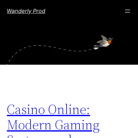
Wanderly Prod
Casino Online:
Modern Gaming