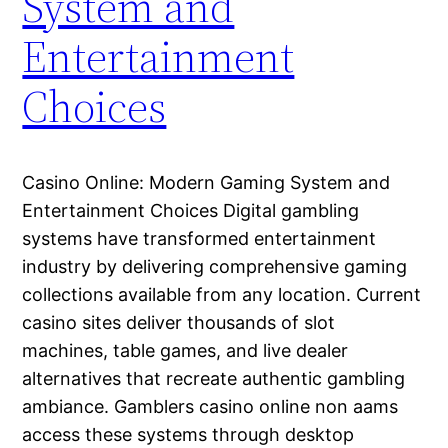
System and
Entertainment
Choices
Casino Online: Modern Gaming System and
Entertainment Choices Digital gambling
systems have transformed entertainment
industry by delivering comprehensive gaming
collections available from any location. Current
casino sites deliver thousands of slot
machines, table games, and live dealer
alternatives that recreate authentic gambling
ambiance. Gamblers casino online non aams
access these systems through desktop