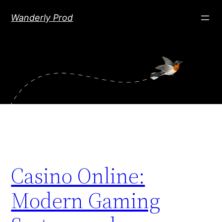
Wanderly Prod
Casino Online:
Modern Gaming