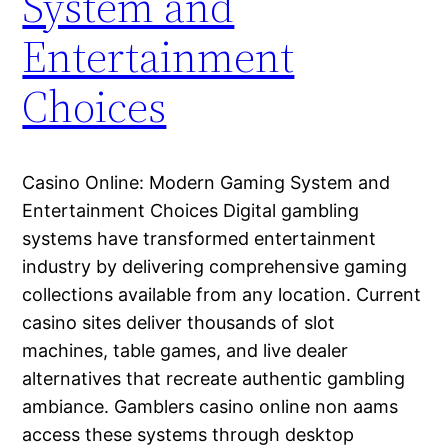
System and
Entertainment
Choices
Casino Online: Modern Gaming System and
Entertainment Choices Digital gambling
systems have transformed entertainment
industry by delivering comprehensive gaming
collections available from any location. Current
casino sites deliver thousands of slot
machines, table games, and live dealer
alternatives that recreate authentic gambling
ambiance. Gamblers casino online non aams
access these systems through desktop