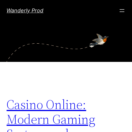
Wanderly Prod
Casino Online:
Modern Gaming