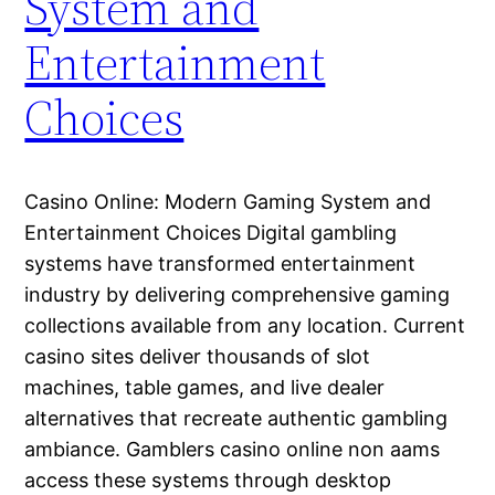
System and
Entertainment
Choices
Casino Online: Modern Gaming System and
Entertainment Choices Digital gambling
systems have transformed entertainment
industry by delivering comprehensive gaming
collections available from any location. Current
casino sites deliver thousands of slot
machines, table games, and live dealer
alternatives that recreate authentic gambling
ambiance. Gamblers casino online non aams
access these systems through desktop