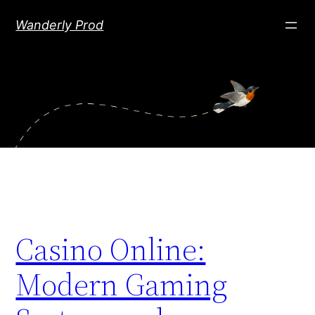
Wanderly Prod
Casino Online:
Modern Gaming