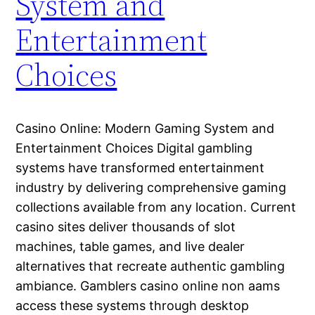
System and
Entertainment
Choices
Casino Online: Modern Gaming System and
Entertainment Choices Digital gambling
systems have transformed entertainment
industry by delivering comprehensive gaming
collections available from any location. Current
casino sites deliver thousands of slot
machines, table games, and live dealer
alternatives that recreate authentic gambling
ambiance. Gamblers casino online non aams
access these systems through desktop