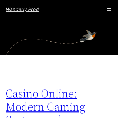
Wanderly Prod
Casino Online:
Modern Gaming