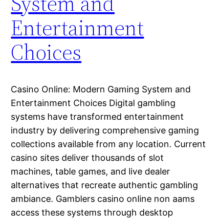
System and
Entertainment
Choices
Casino Online: Modern Gaming System and
Entertainment Choices Digital gambling
systems have transformed entertainment
industry by delivering comprehensive gaming
collections available from any location. Current
casino sites deliver thousands of slot
machines, table games, and live dealer
alternatives that recreate authentic gambling
ambiance. Gamblers casino online non aams
access these systems through desktop